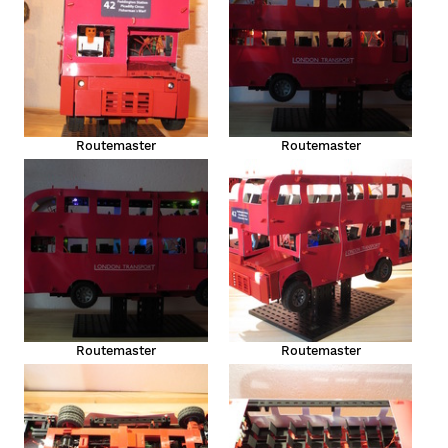
Routemaster
Routemaster
Routemaster
Routemaster