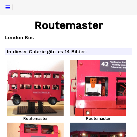
Routemaster
London Bus
In dieser Galerie gibt es 14 Bilder:
Routemaster
Routemaster