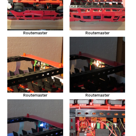
Routemaster
Routemaster
Routemaster
Routemaster